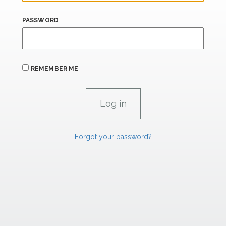
PASSWORD
REMEMBER ME
Forgot your password?