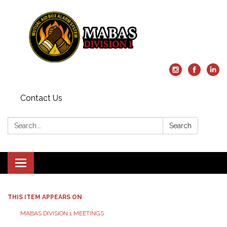
Contact Us
Search:
Search
Toggle
navigation
THIS ITEM APPEARS ON
MABAS DIVISION 1 MEETINGS