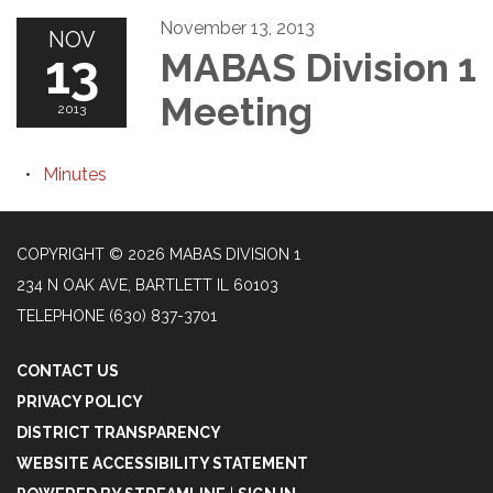
November 13, 2013
NOV
13
MABAS Division 1
Meeting
2013
Minutes
COPYRIGHT © 2026 MABAS DIVISION 1
234 N OAK AVE, BARTLETT IL 60103
TELEPHONE
(630) 837-3701
CONTACT US
PRIVACY POLICY
DISTRICT TRANSPARENCY
WEBSITE ACCESSIBILITY STATEMENT