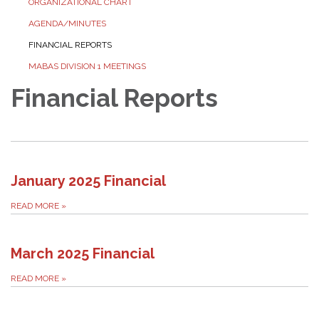
ORGANIZATIONAL CHART
AGENDA/MINUTES
FINANCIAL REPORTS
MABAS DIVISION 1 MEETINGS
Financial Reports
January 2025 Financial
READ MORE
»
March 2025 Financial
READ MORE
»