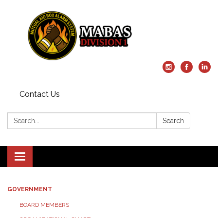
Contact Us
Search:
Search
Toggle
navigation
GOVERNMENT
BOARD MEMBERS