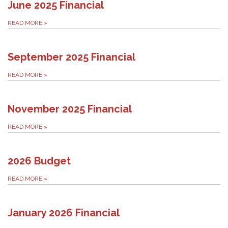
June 2025 Financial
READ MORE
»
September 2025 Financial
READ MORE
»
November 2025 Financial
READ MORE
»
2026 Budget
READ MORE
»
January 2026 Financial