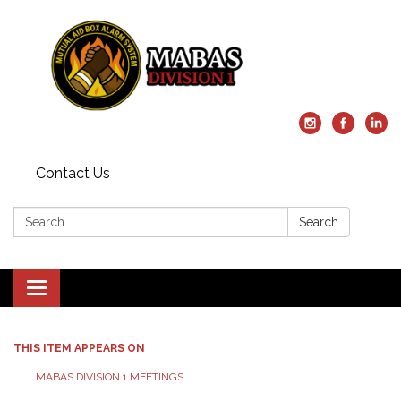
Contact Us
Search:
Search
Toggle
navigation
THIS ITEM APPEARS ON
MABAS DIVISION 1 MEETINGS