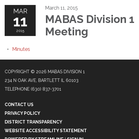
March 11, 2015
MAR
11
MABAS Division 1
Meeting
2015
Minutes
COPYRIGHT © 2026 MABAS DIVISION 1
234 N OAK AVE, BARTLETT IL 60103
TELEPHONE
(630) 837-3701
CONTACT US
PRIVACY POLICY
DISTRICT TRANSPARENCY
WEBSITE ACCESSIBILITY STATEMENT