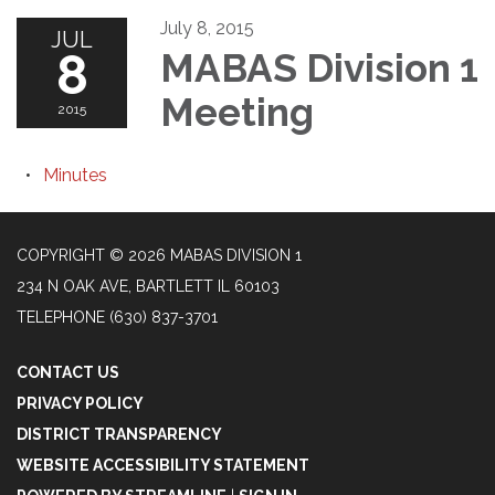
July 8, 2015
JUL
8
MABAS Division 1
Meeting
2015
Minutes
COPYRIGHT © 2026 MABAS DIVISION 1
234 N OAK AVE, BARTLETT IL 60103
TELEPHONE
(630) 837-3701
CONTACT US
PRIVACY POLICY
DISTRICT TRANSPARENCY
WEBSITE ACCESSIBILITY STATEMENT