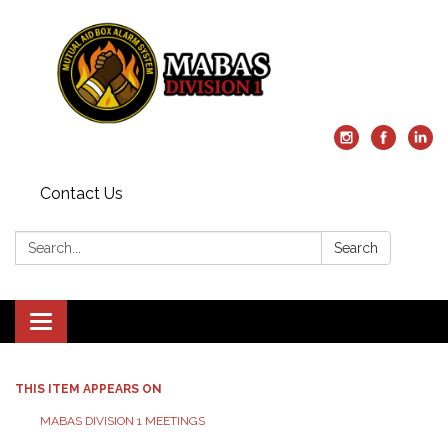
Contact Us
Search:
Search
Toggle
navigation
THIS ITEM APPEARS ON
MABAS DIVISION 1 MEETINGS