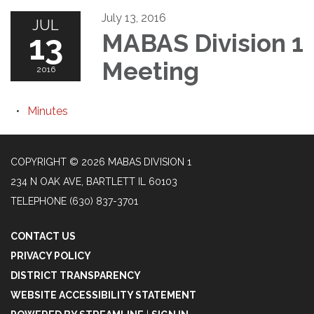
July 13, 2016
JUL
13
MABAS Division 1
Meeting
2016
Minutes
COPYRIGHT © 2026 MABAS DIVISION 1
234 N OAK AVE, BARTLETT IL 60103
TELEPHONE
(630) 837-3701
CONTACT US
PRIVACY POLICY
DISTRICT TRANSPARENCY
WEBSITE ACCESSIBILITY STATEMENT