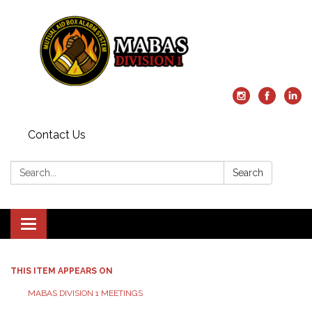
Contact Us
Search:
Search
Toggle
navigation
THIS ITEM APPEARS ON
MABAS DIVISION 1 MEETINGS