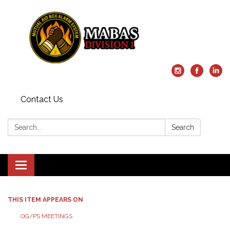
Contact Us
Search:
Search
Toggle
navigation
THIS ITEM APPEARS ON
OG/PS MEETINGS