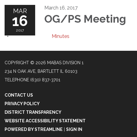
March 16, 2017
MAR
16
OG/PS Meeting
2017
Minutes
COPYRIGHT © 2026 MABAS DIVISION 1
234 N OAK AVE, BARTLETT IL 60103
TELEPHONE
(630) 837-3701
CONTACT US
PRIVACY POLICY
DISTRICT TRANSPARENCY
WEBSITE ACCESSIBILITY STATEMENT
POWERED BY STREAMLINE
|
SIGN IN