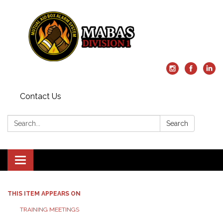
Contact Us
Search:
Search
Toggle
navigation
THIS ITEM APPEARS ON
TRAINING MEETINGS