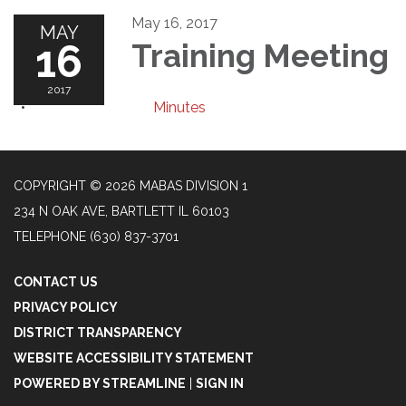
May 16, 2017
MAY
16
Training Meeting
2017
Minutes
COPYRIGHT © 2026 MABAS DIVISION 1
234 N OAK AVE, BARTLETT IL 60103
TELEPHONE
(630) 837-3701
CONTACT US
PRIVACY POLICY
DISTRICT TRANSPARENCY
WEBSITE ACCESSIBILITY STATEMENT
POWERED BY STREAMLINE
|
SIGN IN