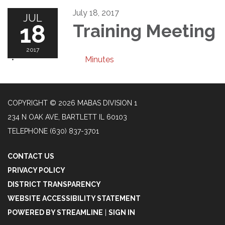
July 18, 2017
JUL
18
Training Meeting
2017
Minutes
COPYRIGHT © 2026 MABAS DIVISION 1
234 N OAK AVE, BARTLETT IL 60103
TELEPHONE
(630) 837-3701
CONTACT US
PRIVACY POLICY
DISTRICT TRANSPARENCY
WEBSITE ACCESSIBILITY STATEMENT
POWERED BY STREAMLINE
|
SIGN IN