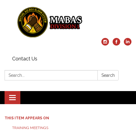
Contact Us
Search:
Search
Toggle
navigation
THIS ITEM APPEARS ON
TRAINING MEETINGS