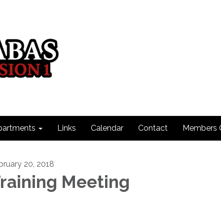
partments
Links
Calendar
Contact
Members 
bruary 20, 2018
raining Meeting