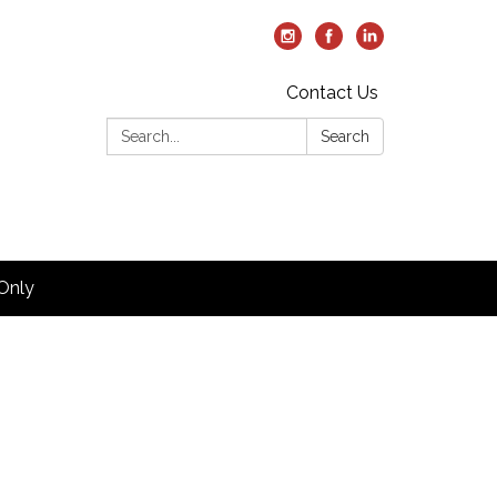
Contact Us
Search:
Search
Only