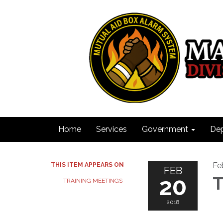
Home
Services
Government
De
Fe
THIS ITEM APPEARS ON
FEB
20
T
TRAINING MEETINGS
2018