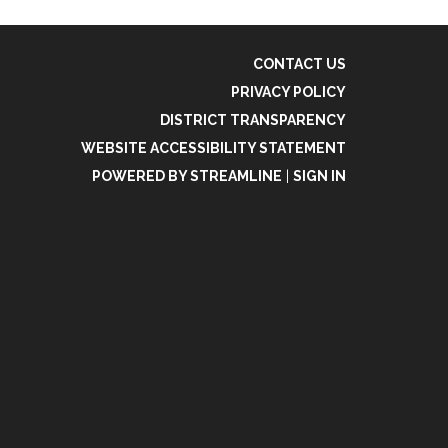
CONTACT US
PRIVACY POLICY
DISTRICT TRANSPARENCY
WEBSITE ACCESSIBILITY STATEMENT
POWERED BY STREAMLINE
|
SIGN IN