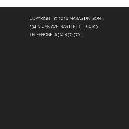
COPYRIGHT © 2026 MABAS DIVISION 1
234 N OAK AVE, BARTLETT IL 60103
TELEPHONE
(630) 837-3701