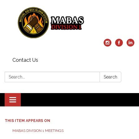
Contact Us
Search:
Search
Toggle
navigation
THIS ITEM APPEARS ON
MABAS DIVISION 1 MEETINGS