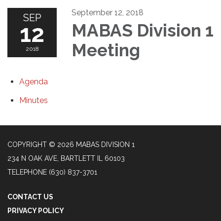
September 12, 2018
SEP
12
MABAS Division 1
Meeting
2018
Agenda
Minutes
COPYRIGHT © 2026 MABAS DIVISION 1
234 N OAK AVE, BARTLETT IL 60103
TELEPHONE
(630) 837-3701
CONTACT US
PRIVACY POLICY