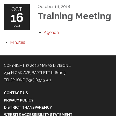
October 16, 2018
OCT
16
Training Meeting
2018
Agenda
Minutes
COPYRIGHT © 2026 MABAS DIVISION 1
234 N OAK AVE, BARTLETT IL 60103
TELEPHONE
(630) 837-3701
CONTACT US
PRIVACY POLICY
DISTRICT TRANSPARENCY
WEBSITE ACCESSIBILITY STATEMENT