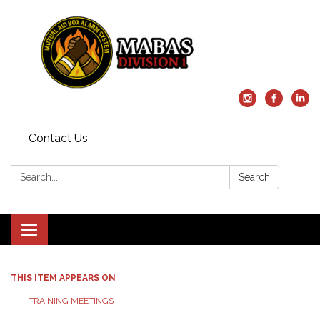
Contact Us
Search:
Search
Toggle
navigation
THIS ITEM APPEARS ON
TRAINING MEETINGS