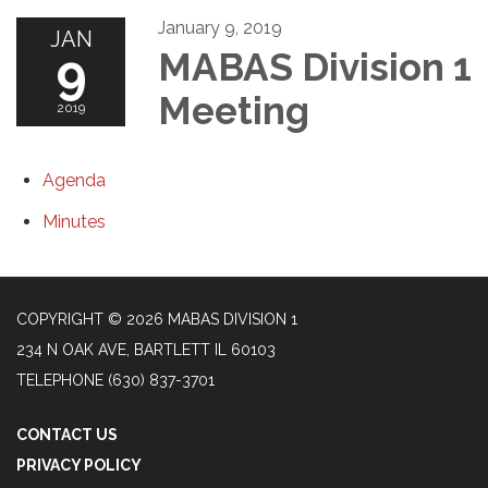
January 9, 2019
JAN
9
MABAS Division 1
Meeting
2019
Agenda
Minutes
COPYRIGHT © 2026 MABAS DIVISION 1
234 N OAK AVE, BARTLETT IL 60103
TELEPHONE
(630) 837-3701
CONTACT US
PRIVACY POLICY