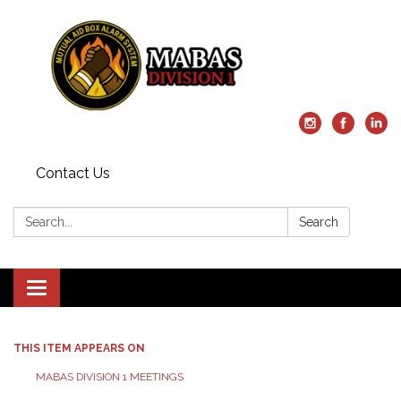
Contact Us
Search:
Search
Toggle
navigation
THIS ITEM APPEARS ON
MABAS DIVISION 1 MEETINGS