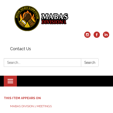
Contact Us
Search:
Search
Toggle
navigation
THIS ITEM APPEARS ON
MABAS DIVISION 1 MEETINGS