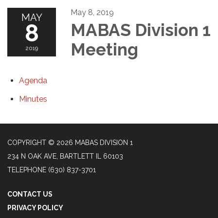
May 8, 2019
MAY
8
MABAS Division 1
Meeting
2019
Agenda
Minutes
COPYRIGHT © 2026 MABAS DIVISION 1
234 N OAK AVE, BARTLETT IL 60103
TELEPHONE
(630) 837-3701
CONTACT US
PRIVACY POLICY