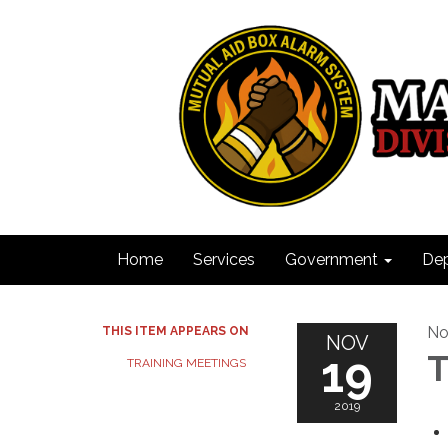
Home
Services
Government
De
No
THIS ITEM APPEARS ON
NOV
19
T
TRAINING MEETINGS
2019