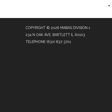
COPYRIGHT © 2026 MABAS DIVISION 1
234 N OAK AVE, BARTLETT IL 60103
TELEPHONE
(630) 837-3701