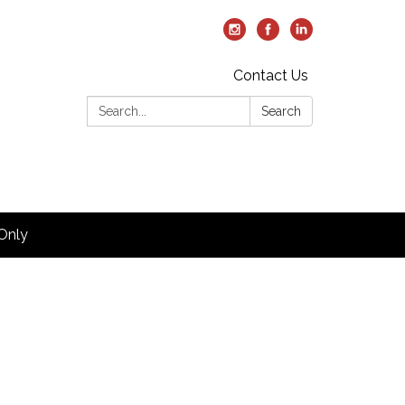
Contact Us
Search:
Search
Only