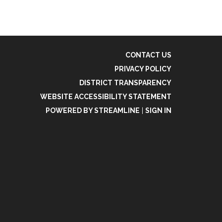
CONTACT US
PRIVACY POLICY
DISTRICT TRANSPARENCY
WEBSITE ACCESSIBILITY STATEMENT
POWERED BY STREAMLINE
|
SIGN IN