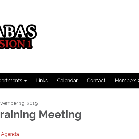
partments
Links
Calendar
Contact
Members 
vember 19, 2019
raining Meeting
Agenda