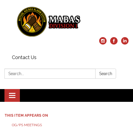
Contact Us
Search:
Search
Toggle
navigation
THIS ITEM APPEARS ON
OG/PS MEETINGS