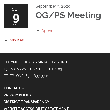
September 9, 2020
SEP
9
OG/PS Meeting
2020
Agenda
Minutes
COPYRIGHT © 2026 MABAS DIVISION 1
234 N OAK AVE, BARTLETT IL 60103
TELEPHONE
(630) 837-3701
CONTACT US
PRIVACY POLICY
DISTRICT TRANSPARENCY
WEBSITE ACCESSIBILITY STATEMENT