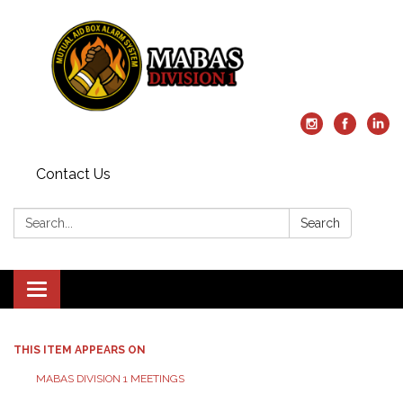
Contact Us
Search:
Search
Toggle
navigation
THIS ITEM APPEARS ON
MABAS DIVISION 1 MEETINGS