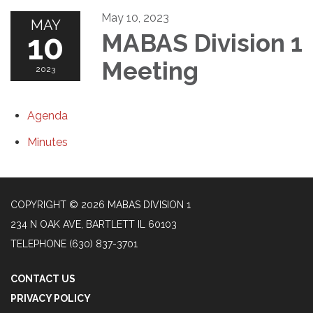
May 10, 2023
MAY
10
MABAS Division 1
Meeting
2023
Agenda
Minutes
COPYRIGHT © 2026 MABAS DIVISION 1
234 N OAK AVE, BARTLETT IL 60103
TELEPHONE
(630) 837-3701
CONTACT US
PRIVACY POLICY