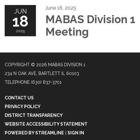
June 18, 2025
JUN
18
MABAS Division 1
Meeting
2025
COPYRIGHT © 2026 MABAS DIVISION 1
234 N OAK AVE, BARTLETT IL 60103
TELEPHONE
(630) 837-3701
CONTACT US
PRIVACY POLICY
DISTRICT TRANSPARENCY
WEBSITE ACCESSIBILITY STATEMENT
POWERED BY STREAMLINE
|
SIGN IN