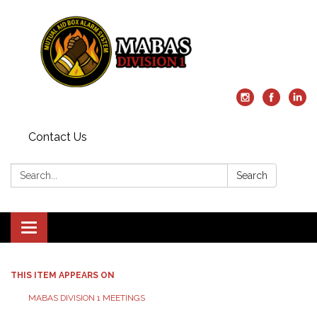
Contact Us
Search:
Search
Toggle
navigation
THIS ITEM APPEARS ON
MABAS DIVISION 1 MEETINGS