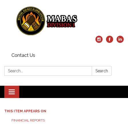
Contact Us
Search:
Search
Toggle
navigation
THIS ITEM APPEARS ON
FINANCIAL REPORTS