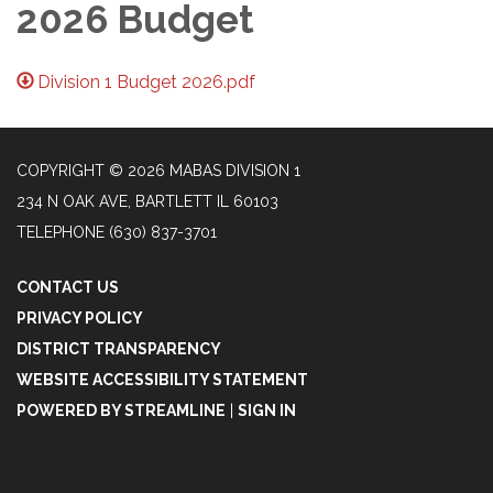
2026 Budget
Division 1 Budget 2026.pdf
COPYRIGHT © 2026 MABAS DIVISION 1
234 N OAK AVE, BARTLETT IL 60103
TELEPHONE
(630) 837-3701
CONTACT US
PRIVACY POLICY
DISTRICT TRANSPARENCY
WEBSITE ACCESSIBILITY STATEMENT
POWERED BY STREAMLINE
|
SIGN IN