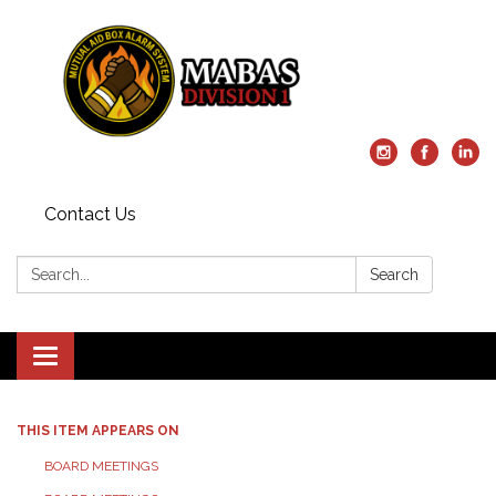
Contact Us
Search:
Search
Toggle
navigation
THIS ITEM APPEARS ON
BOARD MEETINGS