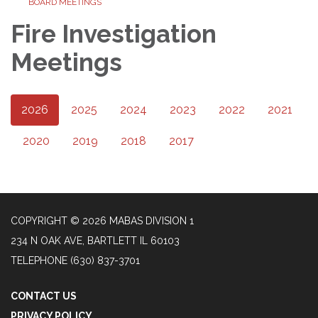
BOARD MEETINGS
Fire Investigation
Meetings
2026
2025
2024
2023
2022
2021
2020
2019
2018
2017
COPYRIGHT © 2026 MABAS DIVISION 1
234 N OAK AVE, BARTLETT IL 60103
TELEPHONE
(630) 837-3701
CONTACT US
PRIVACY POLICY