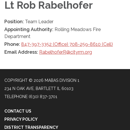
Lt Rob Rabelhofer
Position:
Team Leader
Appointing Authority:
Rolling Meadows Fire
Department
Phone:
847-397-3352 (Office) 708-259-8610 (Cell)
Email Address:
RabelhoferR@cityrm.org
COPYRIGHT © 2026 MABAS DIVISION 1
234 N OAK AVE, BARTLETT IL 60103
TELEPHONE
(630) 837-3701
CONTACT US
PRIVACY POLICY
DISTRICT TRANSPARENCY