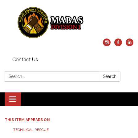
Contact Us
Search:
Search
Toggle
navigation
THIS ITEM APPEARS ON
TECHNICAL RESCUE