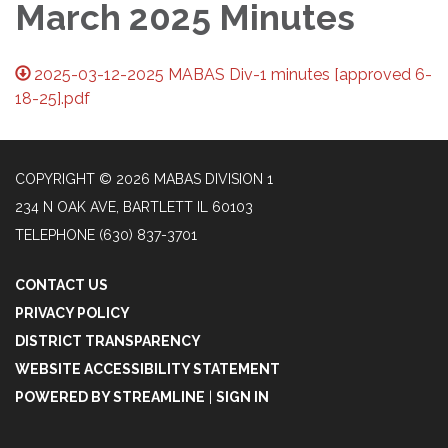
March 2025 Minutes
2025-03-12-2025 MABAS Div-1 minutes [approved 6-
18-25].pdf
COPYRIGHT © 2026 MABAS DIVISION 1
234 N OAK AVE, BARTLETT IL 60103
TELEPHONE
(630) 837-3701
CONTACT US
PRIVACY POLICY
DISTRICT TRANSPARENCY
WEBSITE ACCESSIBILITY STATEMENT
POWERED BY STREAMLINE
|
SIGN IN