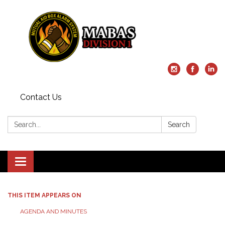
Contact Us
Search:
Search
Toggle
navigation
THIS ITEM APPEARS ON
AGENDA AND MINUTES