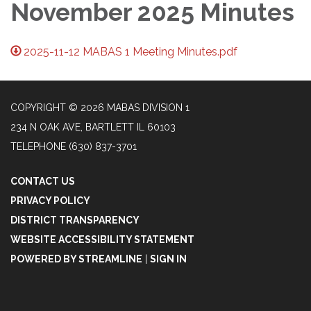
November 2025 Minutes
2025-11-12 MABAS 1 Meeting Minutes.pdf
COPYRIGHT © 2026 MABAS DIVISION 1
234 N OAK AVE, BARTLETT IL 60103
TELEPHONE
(630) 837-3701
CONTACT US
PRIVACY POLICY
DISTRICT TRANSPARENCY
WEBSITE ACCESSIBILITY STATEMENT
POWERED BY STREAMLINE
|
SIGN IN