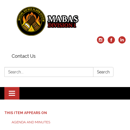
Contact Us
Search:
Search
Toggle
navigation
THIS ITEM APPEARS ON
AGENDA AND MINUTES