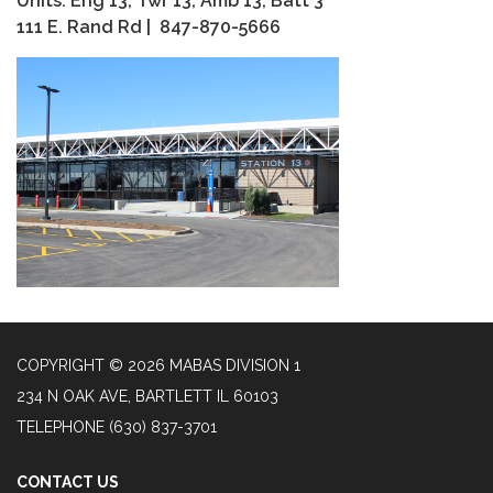
Units: Eng 13, Twr 13, Amb 13, Batt 3
111 E. Rand Rd | 847-870-5666
COPYRIGHT © 2026 MABAS DIVISION 1
234 N OAK AVE, BARTLETT IL 60103
TELEPHONE
(630) 837-3701
CONTACT US