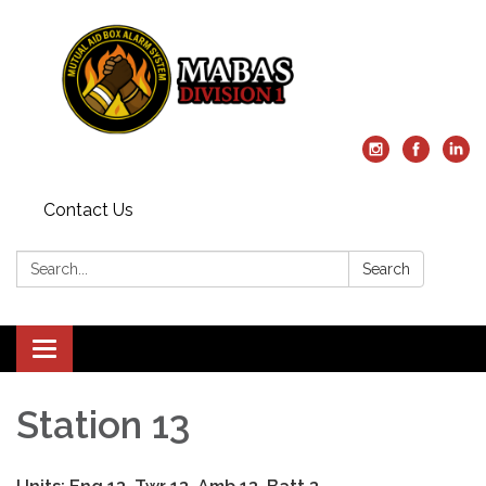
Contact Us
Search:
Search
Toggle
navigation
Station 13