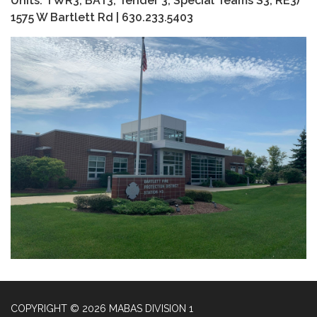
Units: TWR3, BAT3, Tender 3, Special Teams S3, RE3)
1575 W Bartlett Rd | 630.233.5403
COPYRIGHT © 2026 MABAS DIVISION 1