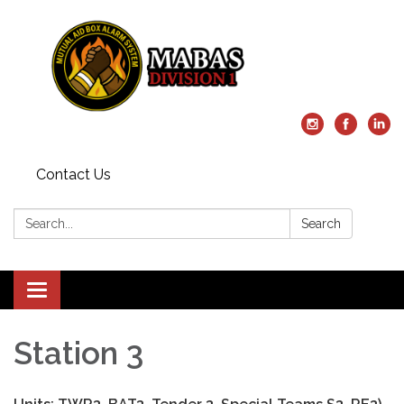
Contact Us
Search:
Search
Toggle
navigation
Station 3