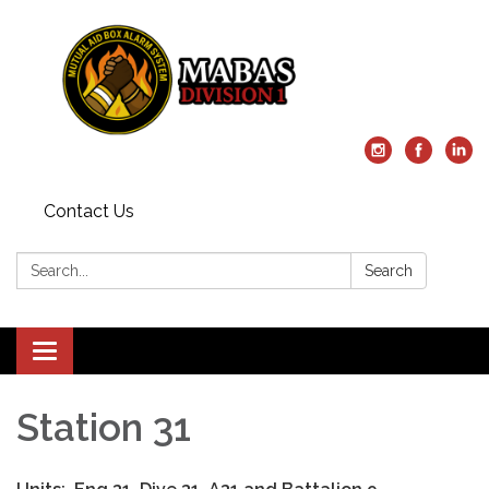
Contact Us
Search:
Search
Toggle
navigation
Station 31