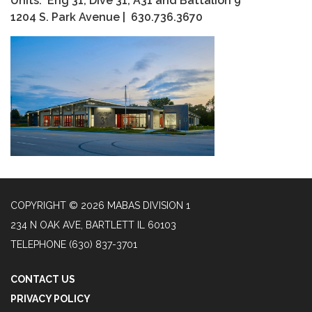
Units: Eng 31, Dive 31, A31 and Battalion 9
1204 S. Park Avenue | 630.736.3670
COPYRIGHT © 2026 MABAS DIVISION 1
234 N OAK AVE, BARTLETT IL 60103
TELEPHONE
(630) 837-3701
CONTACT US
PRIVACY POLICY