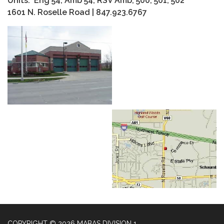
Units: Eng 54, Amb 54, RSV Amb, 500, 501, 502
1601 N. Roselle Road | 847.923.6767
COPYRIGHT © 2026 MABAS DIVISION 1