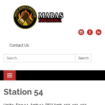
Contact Us
Search:
Search
Toggle
navigation
Station 54