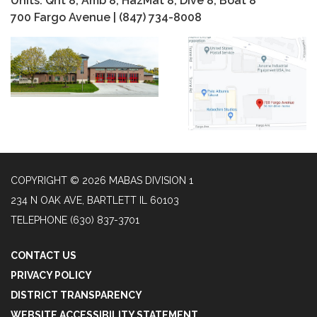
Units: Qnt 8, Amb 8, HazMat 8, Dive 8, Boat 8
700 Fargo Avenue | (847) 734-8008
COPYRIGHT © 2026 MABAS DIVISION 1
234 N OAK AVE, BARTLETT IL 60103
TELEPHONE
(630) 837-3701
CONTACT US
PRIVACY POLICY
DISTRICT TRANSPARENCY
WEBSITE ACCESSIBILITY STATEMENT