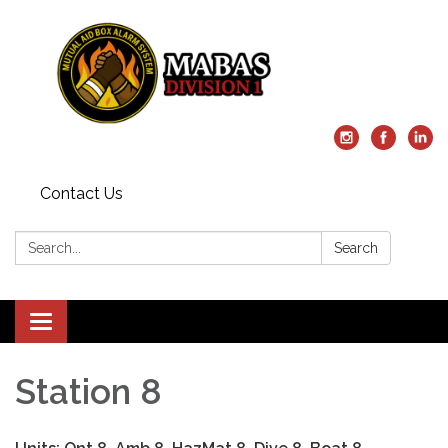
Contact Us
Search:
Search
Toggle
navigation
Station 8