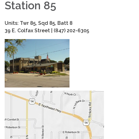
Station 85
Units: Twr 85, Sqd 85, Batt 8
39 E. Colfax Street | (847) 202-6305