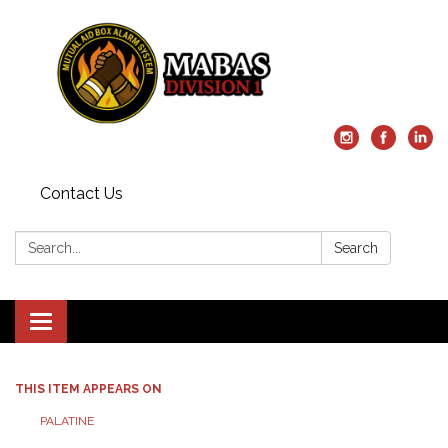
Contact Us
Search:
Search
Toggle
navigation
THIS ITEM APPEARS ON
PALATINE