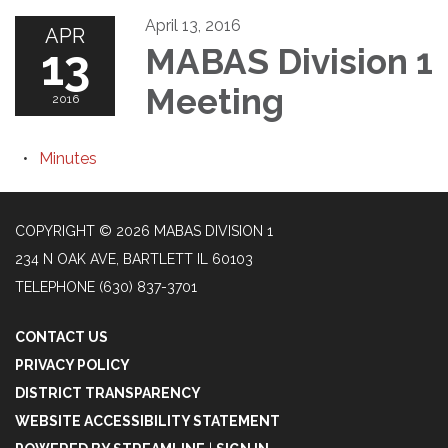
April 13, 2016
APR
13
MABAS Division 1
Meeting
2016
Minutes
COPYRIGHT © 2026 MABAS DIVISION 1
234 N OAK AVE, BARTLETT IL 60103
TELEPHONE
(630) 837-3701
CONTACT US
PRIVACY POLICY
DISTRICT TRANSPARENCY
WEBSITE ACCESSIBILITY STATEMENT