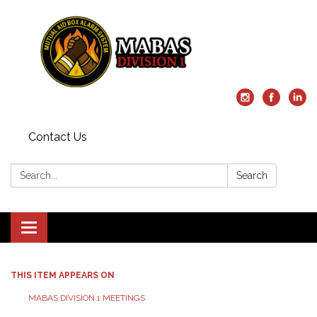
Contact Us
Search:
Search
Toggle
navigation
THIS ITEM APPEARS ON
MABAS DIVISION 1 MEETINGS