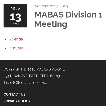
November 13, 2019
NOV
13
MABAS Division 1
Meeting
2019
Agenda
Minutes
COPYRIGHT © 2026 MABAS DIVISION 1
234 N OAK AVE, BARTLETT IL 60103
TELEPHONE
(630) 837-3701
CONTACT US
PRIVACY POLICY