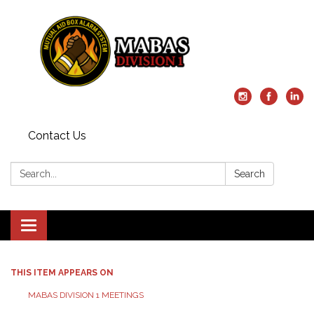
Contact Us
Search:
Search
Toggle
navigation
THIS ITEM APPEARS ON
MABAS DIVISION 1 MEETINGS