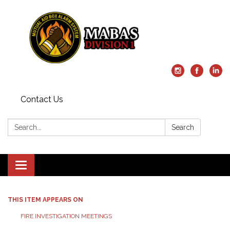
Contact Us
Search:
Search
Toggle
navigation
THIS ITEM APPEARS ON
FIRE INVESTIGATION MEETINGS