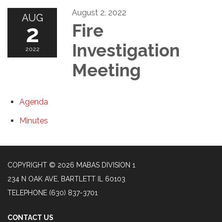
August 2, 2022
AUG
2
Fire
Investigation
2022
Meeting
Agenda
Minutes
COPYRIGHT © 2026 MABAS DIVISION 1
234 N OAK AVE, BARTLETT IL 60103
TELEPHONE
(630) 837-3701
CONTACT US