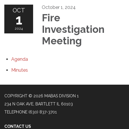
October 1, 2024
OCT
1
Fire
Investigation
2024
Meeting
Agenda
Minutes
COPYRIGHT © 2026 MABAS DIVISION 1
234 N OAK AVE, BARTLETT IL 60103
TELEPHONE
(630) 837-3701
CONTACT US