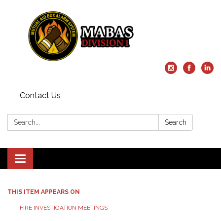
Contact Us
Search:
Search
Toggle
navigation
THIS ITEM APPEARS ON
FIRE INVESTIGATION MEETINGS