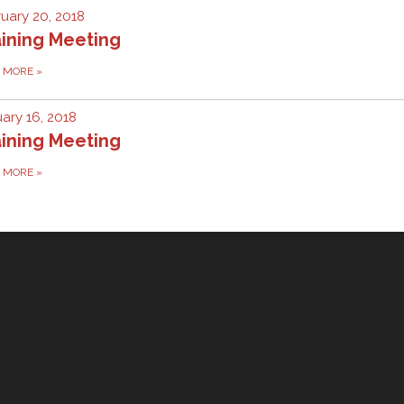
uary 20, 2018
ining Meeting
D MORE
»
ary 16, 2018
ining Meeting
D MORE
»