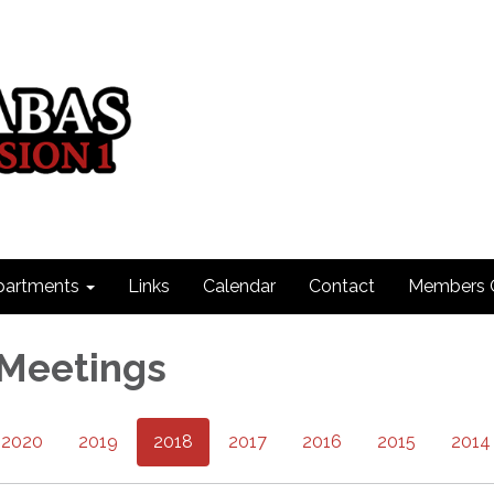
partments
Links
Calendar
Contact
Members 
 Meetings
2020
2019
2018
2017
2016
2015
2014