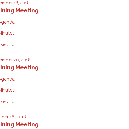
ember 18, 2018
ining Meeting
Agenda
Minutes
D MORE
»
ember 20, 2018
ining Meeting
Agenda
Minutes
D MORE
»
ber 16, 2018
ining Meeting