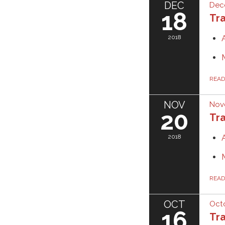
DEC
Dec
18
Tra
2018
REA
NOV
Nov
20
Tra
2018
REA
OCT
Octo
16
Tra