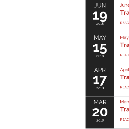
JUN
June
19
Tra
REA
2018
MAY
May 
15
Tra
REA
2018
APR
Apri
17
Tra
REA
2018
MAR
Marc
20
Tra
REA
2018