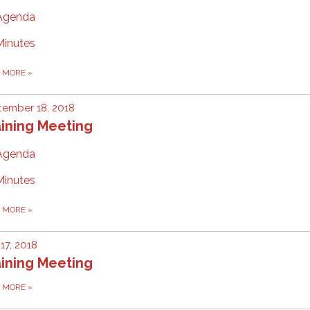
Agenda
Minutes
D MORE
»
ember 18, 2018
ining Meeting
Agenda
Minutes
D MORE
»
 17, 2018
ining Meeting
D MORE
»