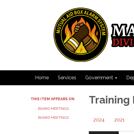
Home
Services
Government
De
Training
THIS ITEM APPEARS ON
BOARD MEETINGS
BOARD MEETINGS
2024
2021