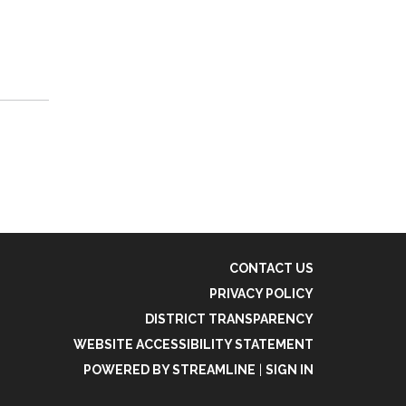
CONTACT US
PRIVACY POLICY
DISTRICT TRANSPARENCY
WEBSITE ACCESSIBILITY STATEMENT
POWERED BY STREAMLINE
|
SIGN IN