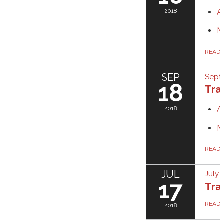
2018
REA
SEP
Sept
18
Tra
2018
REA
JUL
July
17
Tra
REA
2018