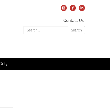
Contact Us
Search:
Search
Only