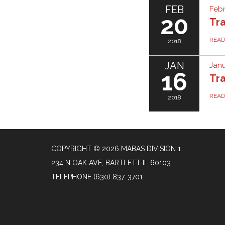
FEB
Febr
20
Tra
REA
2018
JAN
Janu
16
Tra
REA
2018
COPYRIGHT © 2026 MABAS DIVISION 1
234 N OAK AVE, BARTLETT IL 60103
TELEPHONE
(630) 837-3701