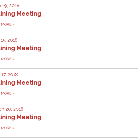
 19, 2018
ining Meeting
D MORE
»
15, 2018
ining Meeting
D MORE
»
l 17, 2018
ining Meeting
D MORE
»
h 20, 2018
ining Meeting
D MORE
»